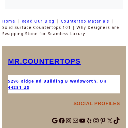
Home
Read Our Blog
Countertop Materials
Solid Surface Countertops 101 | Why Designers are
Swapping Stone for Seamless Luxury
MR.COUNTERTOPS
5296 Ridge Rd Building B Wadsworth, OH
44281 US
SOCIAL PROFILES
Visit Mr.Countertops On Google
Follow Mr.Countertops On Facebook
Follow Mr.Countertops On Instagram
Find Mr. Countertops on NextDoor
Watch Mr.Countertops on Youtube
Visit Mr.Countertops On Yelp
Follow Mr.Countertops Team on Instag
Find Mr.Countertops On Pint
Follow Mr. Countertops on X
Find Mr.Countertop