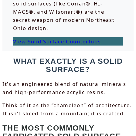
solid surfaces (like Corian®, HI-
MACS®, and Wilsonart®) are the
secret weapon of modern Northeast
Ohio design.
View Solid Surface Countertops
WHAT EXACTLY IS A SOLID
SURFACE?
It’s an engineered blend of natural minerals
and high-performance acrylic resins.
Think of it as the “chameleon” of architecture.
It isn’t sliced from a mountain; it is crafted.
THE MOST COMMONLY