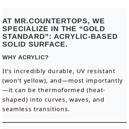
AT MR.COUNTERTOPS, WE
SPECIALIZE IN THE “GOLD
STANDARD”: ACRYLIC-BASED
SOLID SURFACE.
WHY ACRYLIC?
It’s incredibly durable, UV resistant
(won’t yellow), and—most importantly
—it can be thermoformed (heat-
shaped) into curves, waves, and
seamless transitions.