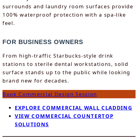
surrounds and laundry room surfaces provide
100% waterproof protection with a spa-like
feel.
FOR BUSINESS OWNERS
From high-traffic Starbucks-style drink
stations to sterile dental workstations, solid
surface stands up to the public while looking
brand new for decades.
Book Commercial Design Session
EXPLORE COMMERCIAL WALL CLADDING
VIEW COMMERCIAL COUNTERTOP
SOLUTIONS