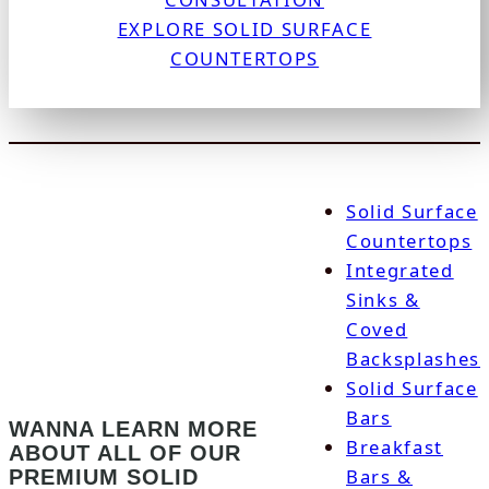
EXPLORE SOLID SURFACE
COUNTERTOPS
Solid Surface
Countertops
Integrated
Sinks &
Coved
Backsplashes
Solid Surface
Bars
WANNA LEARN MORE
Breakfast
ABOUT ALL OF OUR
Bars &
PREMIUM SOLID