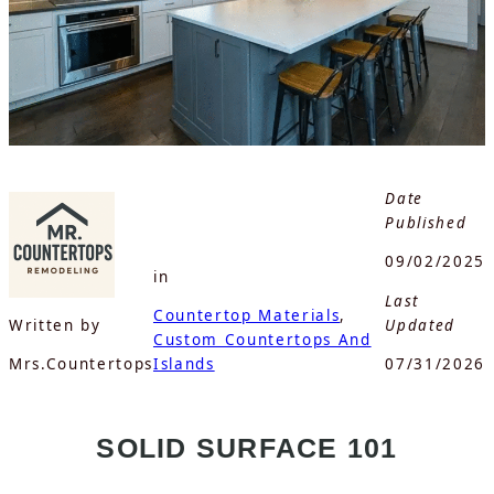
Date
Published
09/02/2025
in
Last
Countertop Materials
, 
Written by
Updated
Custom Countertops And
Mrs.Countertops
Islands
07/31/2026
SOLID SURFACE 101