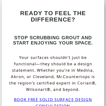
READY TO FEEL THE
DIFFERENCE?
STOP SCRUBBING GROUT AND
START ENJOYING YOUR SPACE.
Your surfaces shouldn’t just be
functional—they should be a design
statement. Whether you’re in Medina,
Akron, or Cleveland, Mr.Countertops is
the region’s certified expert in Corian®,
Wilsonart®, and beyond.
BOOK FREE SOLID SURFACE DESIGN
CONSULTATION