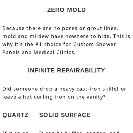
ZERO MOLD
Because there are no pores or grout lines,
mold and mildew have nowhere to hide. This is
why it’s the #1 choice for Custom Shower
Panels and Medical Clinics.
INFINITE REPAIRABILITY
Did someone drop a heavy cast-iron skillet or
leave a hot curling iron on the vanity?
QUARTZ
SOLID SURFACE