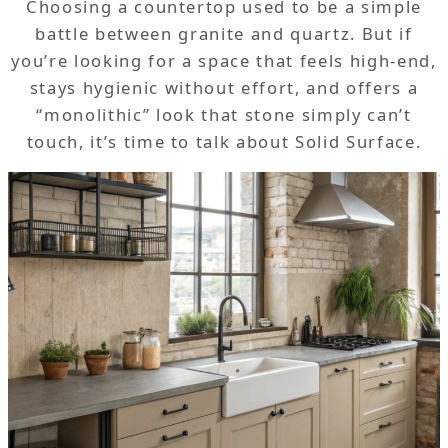
Choosing a countertop used to be a simple
battle between granite and quartz. But if
you’re looking for a space that feels high-end,
stays hygienic without effort, and offers a
“monolithic” look that stone simply can’t
touch, it’s time to talk about Solid Surface.