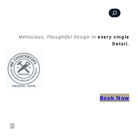
Skip
Search
to
content
Meticulous, Thoughtful Design
in
every single
Detail.
Book Now