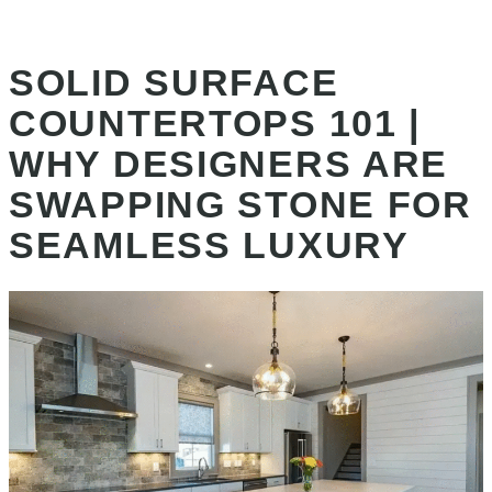
SOLID SURFACE
COUNTERTOPS 101 |
WHY DESIGNERS ARE
SWAPPING STONE FOR
SEAMLESS LUXURY