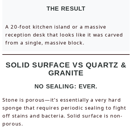
THE RESULT
A 20-foot kitchen island or a massive
reception desk that looks like it was carved
from a single, massive block.
SOLID SURFACE VS QUARTZ &
GRANITE
NO SEALING: EVER.
Stone is porous—it’s essentially a very hard
sponge that requires periodic sealing to fight
off stains and bacteria. Solid surface is non-
porous.