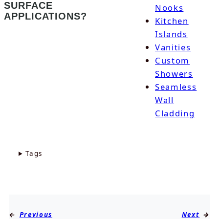
SURFACE
Nooks
APPLICATIONS?
Kitchen
Islands
Vanities
Custom
Showers
Seamless
Wall
Cladding
Tags
←
Previous
Next
→