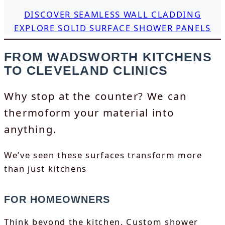
DISCOVER SEAMLESS WALL CLADDING
EXPLORE SOLID SURFACE SHOWER PANELS
FROM WADSWORTH KITCHENS
TO CLEVELAND CLINICS
Why stop at the counter? We can
thermoform your material into
anything.
We’ve seen these surfaces transform more
than just kitchens
FOR HOMEOWNERS
Think beyond the kitchen. Custom shower