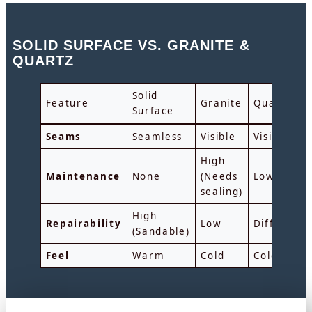
SOLID SURFACE VS. GRANITE &
QUARTZ
Solid
Feature
Granite
Quart
Surface
Seams
Seamless
Visible
Visible
High
Maintenance
None
(Needs
Low
sealing)
High
Repairability
Low
Difficult
(Sandable)
Feel
Warm
Cold
Cold