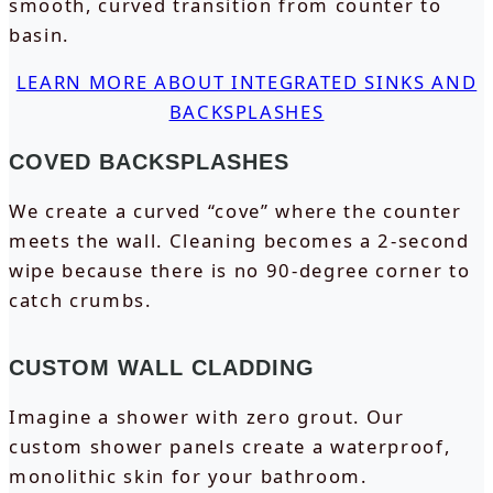
smooth, curved transition from counter to
basin.
LEARN MORE ABOUT INTEGRATED SINKS AND
BACKSPLASHES
COVED BACKSPLASHES
We create a curved “cove” where the counter
meets the wall. Cleaning becomes a 2-second
wipe because there is no 90-degree corner to
catch crumbs.
CUSTOM WALL CLADDING
Imagine a shower with zero grout. Our
custom shower panels create a waterproof,
monolithic skin for your bathroom.