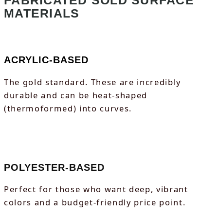
FABRICATED SOLD SURFACE
MATERIALS
ACRYLIC-BASED
The gold standard. These are incredibly
durable and can be heat-shaped
(thermoformed) into curves.
POLYESTER-BASED
Perfect for those who want deep, vibrant
colors and a budget-friendly price point.