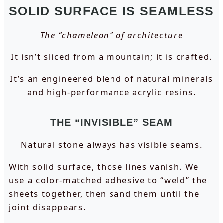
SOLID SURFACE IS SEAMLESS
The “chameleon” of architecture
It isn’t sliced from a mountain; it is crafted.
It’s an engineered blend of natural minerals
and high-performance acrylic resins.
THE “INVISIBLE” SEAM
Natural stone always has visible seams.
With solid surface, those lines vanish. We
use a color-matched adhesive to “weld” the
sheets together, then sand them until the
joint disappears.