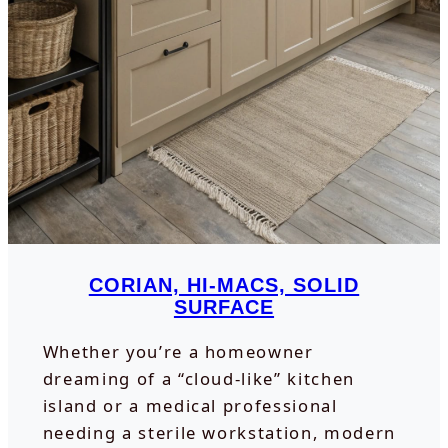
CORIAN, HI-MACS, SOLID
SURFACE
Whether you’re a homeowner
dreaming of a “cloud-like” kitchen
island or a medical professional
needing a sterile workstation, modern