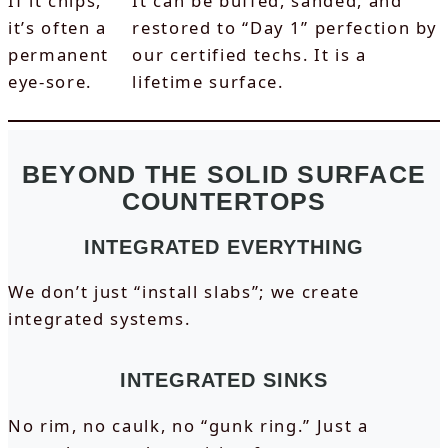
If it chips,
It can be buffed, sanded, and
it’s often a
restored to “Day 1” perfection by
permanent
our certified techs. It is a
eye-sore.
lifetime surface.
BEYOND THE SOLID SURFACE
COUNTERTOPS
INTEGRATED EVERYTHING
We don’t just “install slabs”; we create
integrated systems.
INTEGRATED SINKS
No rim, no caulk, no “gunk ring.” Just a